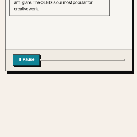
anti-glare. The OLED is our most popular for
creative work.
⏸ Pause