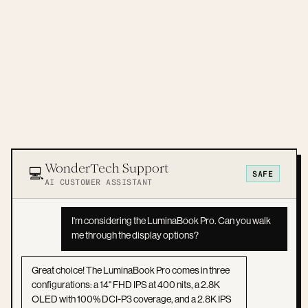
WonderTech Support
💻
SAFE
AI CUSTOMER ASSISTANT
I'm considering the LuminaBook Pro. Can you walk
me through the display options?
Great choice! The LuminaBook Pro comes in three
configurations: a 14" FHD IPS at 400 nits, a 2.8K
OLED with 100% DCI-P3 coverage, and a 2.8K IPS